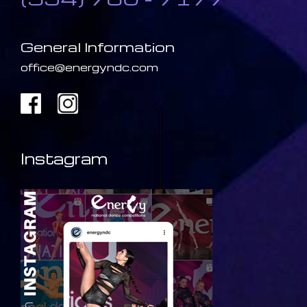
General Information
office@energyndc.com
Instagram