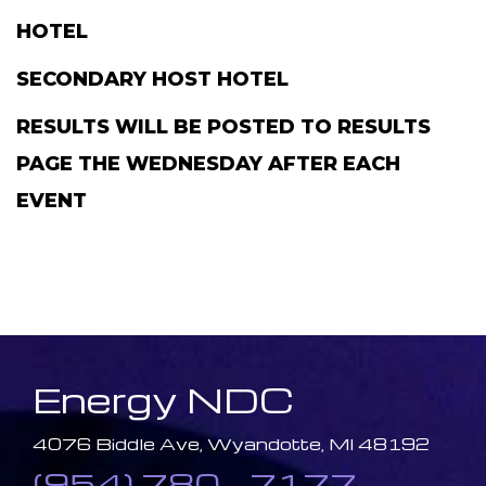
HOTEL
SECONDARY HOST HOTEL
RESULTS WILL BE POSTED TO RESULTS
PAGE THE WEDNESDAY AFTER EACH
EVENT
Energy NDC
4076 Biddle Ave, Wyandotte, MI 48192
(954) 780 - 7177