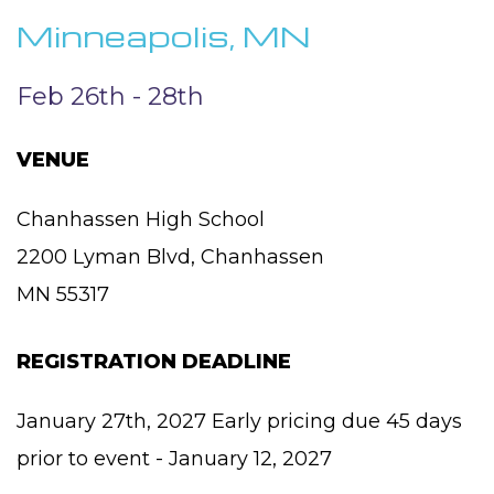
Minneapolis, MN
Feb 26th - 28th
VENUE
Chanhassen High School
2200 Lyman Blvd, Chanhassen
MN 55317
REGISTRATION DEADLINE
January 27th, 2027 Early pricing due 45 days
prior to event - January 12, 2027