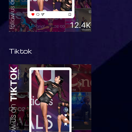
Tiktok