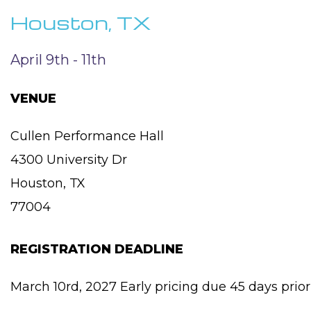
Houston, TX
April 9th - 11th
VENUE
Cullen Performance Hall
4300 University Dr
Houston, TX
77004
REGISTRATION DEADLINE
March 10rd, 2027 Early pricing due 45 days prior