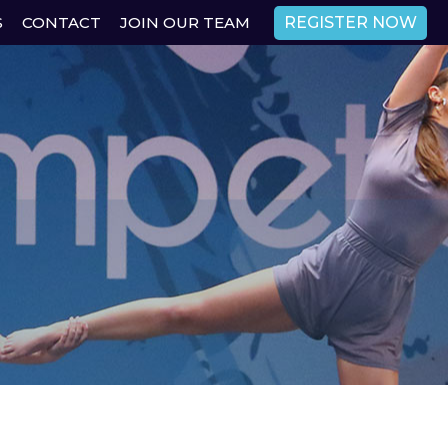
REGISTER NOW
S
CONTACT
JOIN OUR TEAM