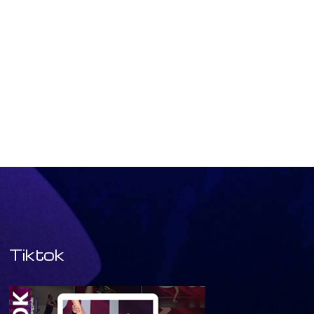
Tiktok