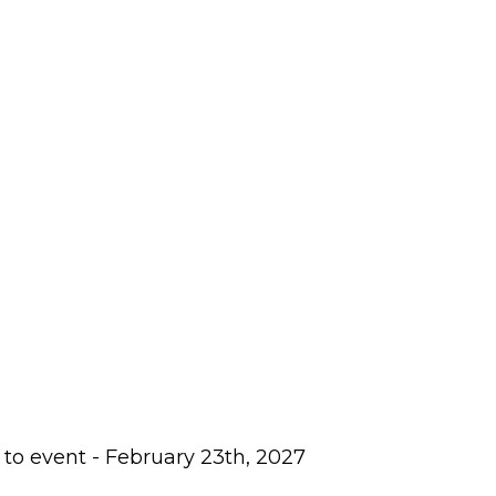
 to event - February 23th, 2027