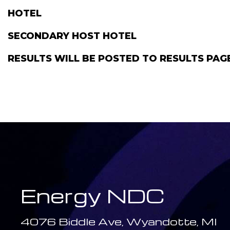
HOTEL
SECONDARY HOST HOTEL
RESULTS WILL BE POSTED TO RESULTS PA
Energy NDC
4076 Biddle Ave, Wyandotte, MI