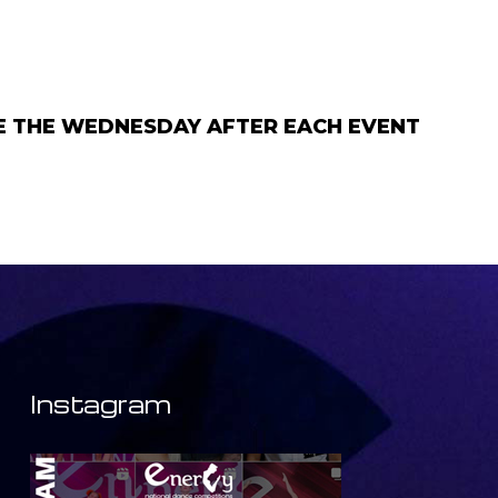
GE THE WEDNESDAY AFTER EACH EVENT
Instagram