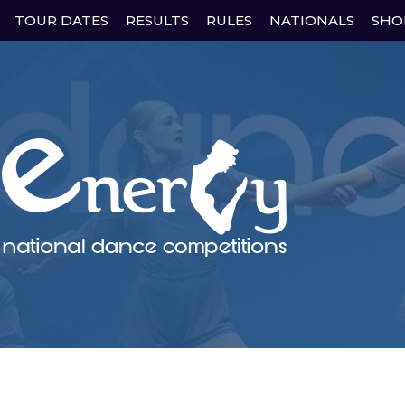
Skip
TOUR DATES
RESULTS
RULES
NATIONALS
SHO
to
content