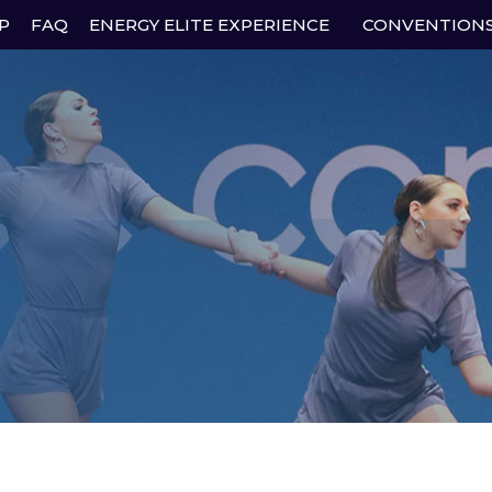
P
FAQ
ENERGY ELITE EXPERIENCE
CONVENTION