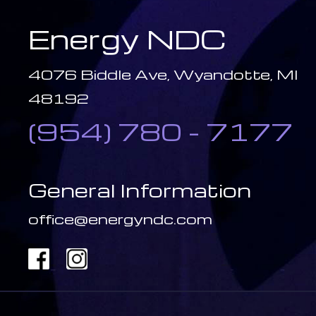
Energy NDC
4076 Biddle Ave, Wyandotte, MI
48192
(954) 780 - 7177
General Information
office@energyndc.com