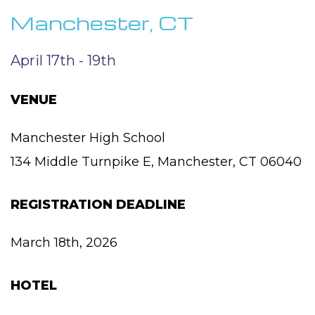
Manchester, CT
April 17th - 19th
VENUE
Manchester High School
134 Middle Turnpike E, Manchester, CT 06040
REGISTRATION DEADLINE
March 18th, 2026
HOTEL