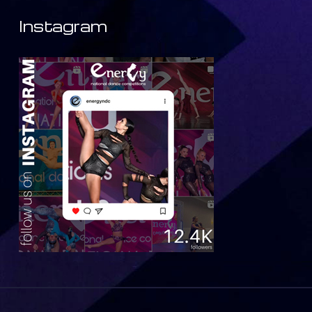
Instagram