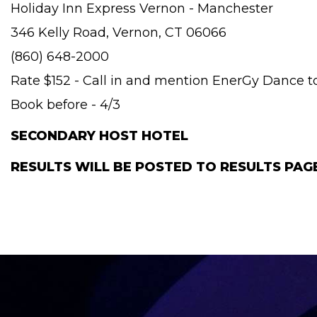
Holiday Inn Express Vernon - Manchester
346 Kelly Road, Vernon, CT 06066
(860) 648-2000
Rate $152 - Call in and mention EnerGy Dance to
Book before - 4/3
SECONDARY HOST HOTEL
RESULTS WILL BE POSTED TO RESULTS PA