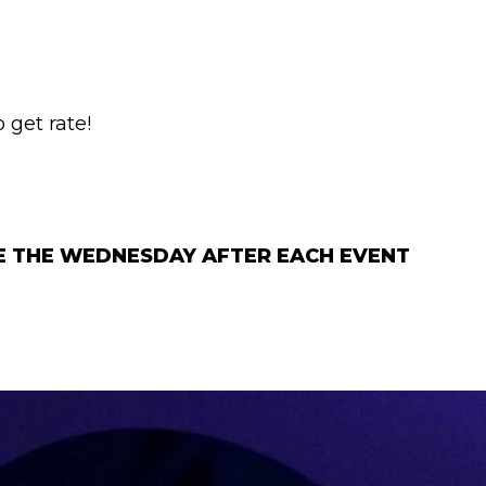
 get rate!
GE THE WEDNESDAY AFTER EACH EVENT