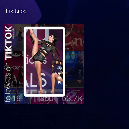
Tiktok