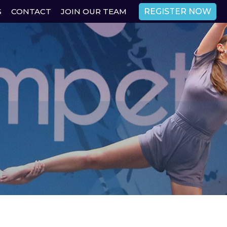
REGISTER NOW
S
CONTACT
JOIN OUR TEAM