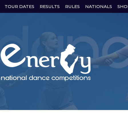
Skip
TOUR DATES
RESULTS
RULES
NATIONALS
SHO
to
content