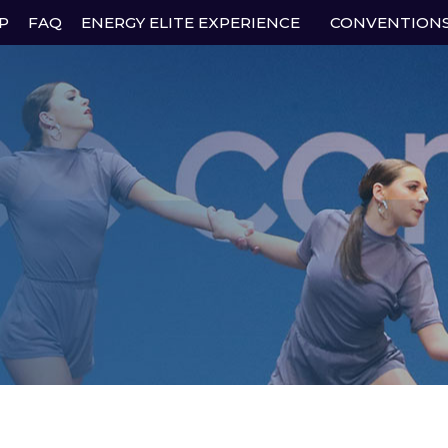
P
FAQ
ENERGY ELITE EXPERIENCE
CONVENTION